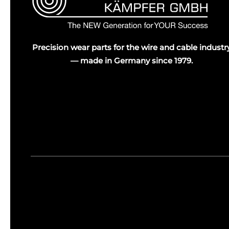
Precision wear parts for the wire and cable industr
— made in Germany since 1979.