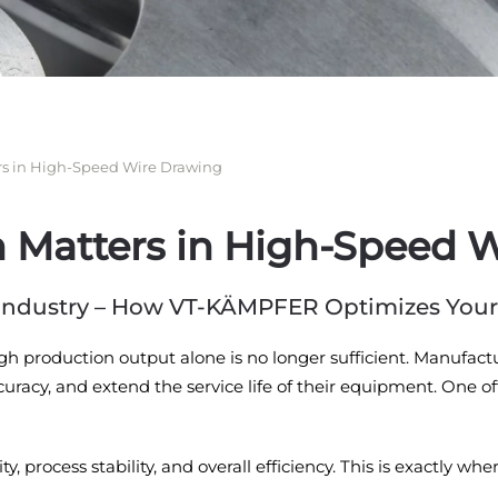
rs in High-Speed Wire Drawing
n Matters in High-Speed 
e Industry – How VT-KÄMPFER Optimizes You
igh production output alone is no longer sufficient. Manufac
racy, and extend the service life of their equipment. One oft
ty, process stability, and overall efficiency. This is exactl