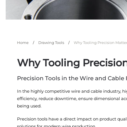
Home
Drawing Tools
Why Tooling Precision Matte
Why Tooling Precisio
Precision Tools in the Wire and Cabl
In the highly competitive wire and cable industry, h
efficiency, reduce downtime, ensure dimensional accu
being used.
Precision tools have a direct impact on product quali
solutions for modern wire production.