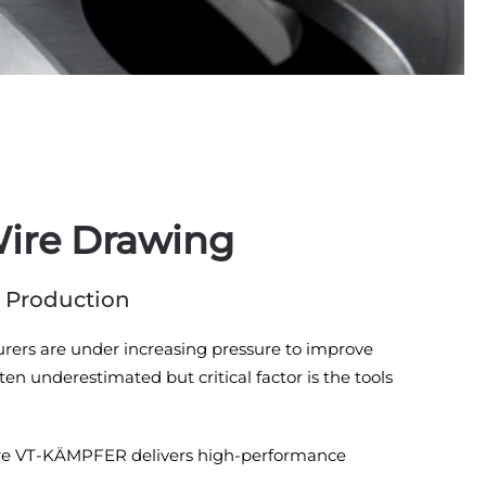
Wire Drawing
r Production
turers are under increasing pressure to improve
en underestimated but critical factor is the tools
y where VT-KÄMPFER delivers high-performance