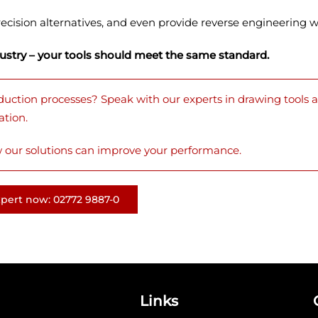
ecision alternatives, and even provide reverse engineering wh
dustry – your tools should meet the same standard.
duction processes? Speak with our experts in drawing tools a
ation.
 our solutions can improve your performance.
xpert now: 02772 9887-0
Links