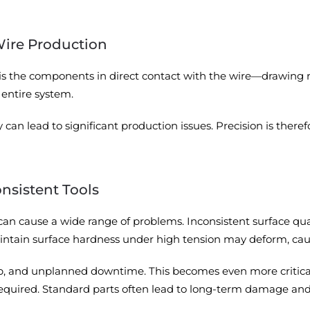
Wire Production
 is the components in direct contact with the wire—drawing r
entire system.
an lead to significant production issues. Precision is therefo
onsistent Tools
can cause a wide range of problems. Inconsistent surface quali
tain surface hardness under high tension may deform, causi
crap, and unplanned downtime. This becomes even more critic
quired. Standard parts often lead to long-term damage and e