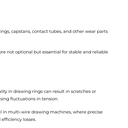
ings, capstans, contact tubes, and other wear parts
re not optional but essential for stable and reliable
ty in drawing rings can result in scratches or
ng fluctuations in tension.
al in multi-wire drawing machines, where precise
fficiency losses.