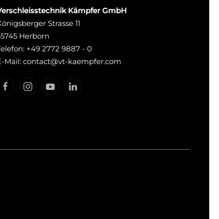
Verschleisstechnik Kämpfer GmbH
Königsberger Strasse 11
35745 Herborn
Telefon: +49 2772 9887 - 0
E-Mail: contact@vt-kaempfer.com