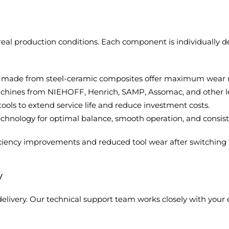
eal production conditions. Each component is individually 
made from steel-ceramic composites offer maximum wear res
 machines from NIEHOFF, Henrich, SAMP, Assomac, and other 
tools to extend service life and reduce investment costs.
nology for optimal balance, smooth operation, and consiste
ciency improvements and reduced tool wear after switching
y
livery. Our technical support team works closely with your e