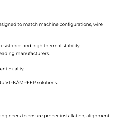
designed to match machine configurations, wire
istance and high thermal stability.
leading manufacturers.
nt quality.
 to VT-KÄMPFER solutions.
ngineers to ensure proper installation, alignment,