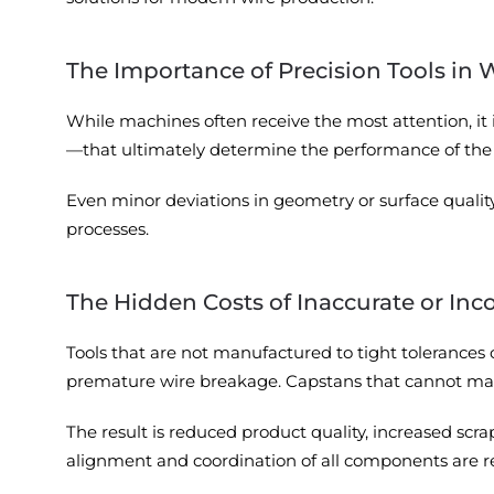
The Importance of Precision Tools in 
While machines often receive the most attention, it
—that ultimately determine the performance of the 
Even minor deviations in geometry or surface quality c
processes.
The Hidden Costs of Inaccurate or Inc
Tools that are not manufactured to tight tolerances 
premature wire breakage. Capstans that cannot main
The result is reduced product quality, increased s
alignment and coordination of all components are re