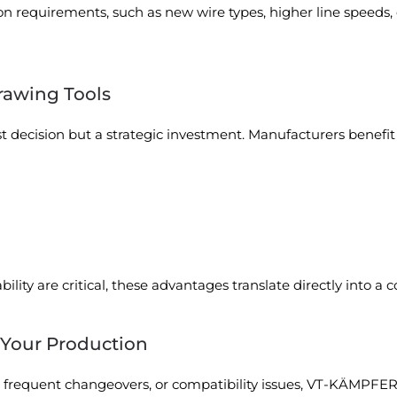
on requirements, such as new wire types, higher line speeds, 
rawing Tools
ost decision but a strategic investment. Manufacturers benefit
bility are critical, these advantages translate directly into a
 Your Production
r, frequent changeovers, or compatibility issues, VT-KÄMPFER 