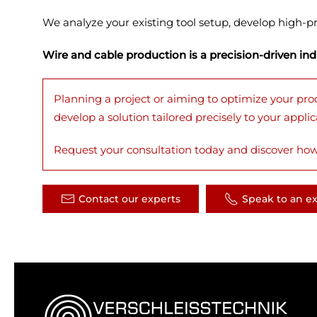
We analyze your existing tool setup, develop high-pr
Wire and cable production is a precision-driven in
Planning a project or aiming to optimize your pro
develop a solution tailored precisely to your applic
Request your consultation today and discover how
Contact our experts
Speak to an e