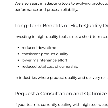
We also assist in adapting tools to evolving producti
performance and process reliability.
Long-Term Benefits of High-Quality D
Investing in high-quality tools is not a short-term c
reduced downtime
consistent product quality
lower maintenance effort
reduced total cost of ownership
In industries where product quality and delivery relia
Request a Consultation and Optimize
If your team is currently dealing with high tool wea