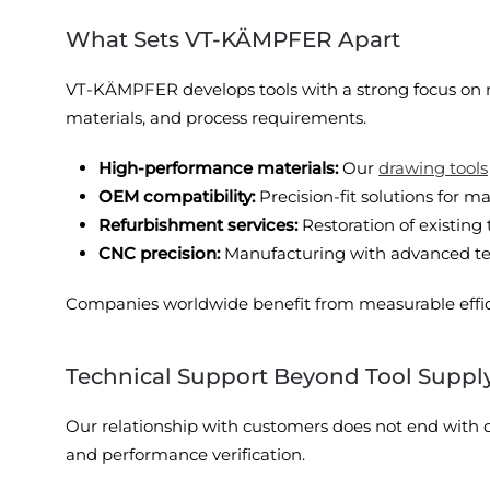
What Sets VT-KÄMPFER Apart
VT-KÄMPFER develops tools with a strong focus on r
materials, and process requirements.
High-performance materials:
Our
drawing tools
OEM compatibility:
Precision-fit solutions for
Refurbishment services:
Restoration of existing 
CNC precision:
Manufacturing with advanced tech
Companies worldwide benefit from measurable effi
Technical Support Beyond Tool Suppl
Our relationship with customers does not end with de
and performance verification.