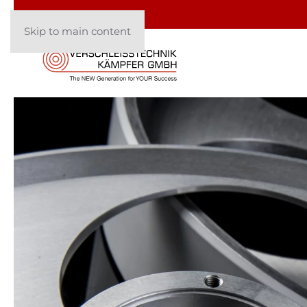
Skip to main content