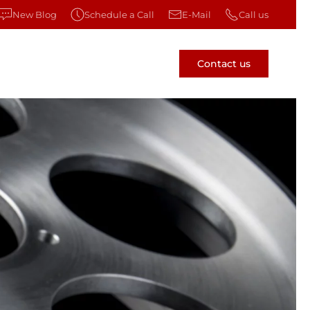
New Blog
Schedule a Call
E-Mail
Call us
Contact us