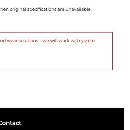
en original specifications are unavailable.
nd wear solutions – we will work with you to
Contact