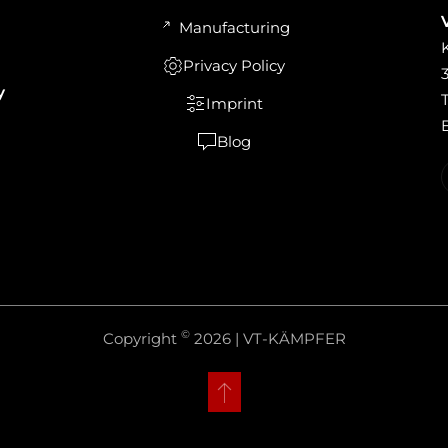
Manufacturing
Privacy Policy
y
Imprint
Blog
©
Copyright
2026 | VT-KÄMPFER