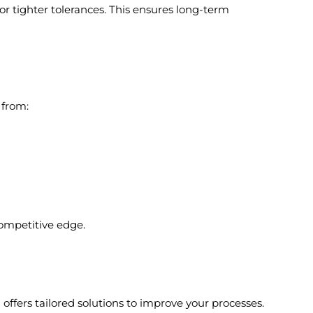
or tighter tolerances. This ensures long-term
 from:
 competitive edge.
offers tailored solutions to improve your processes.