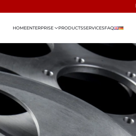
HOME
ENTERPRISE
PRODUCTS
SERVICES
FAQ