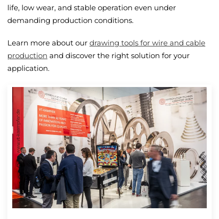
life, low wear, and stable operation even under
demanding production conditions.
Learn more about our
drawing tools for wire and cable
production
and discover the right solution for your
application.