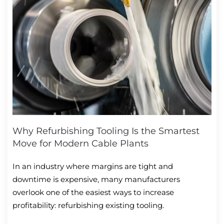
Why Refurbishing Tooling Is the Smartest
Move for Modern Cable Plants
In an industry where margins are tight and
downtime is expensive, many manufacturers
overlook one of the easiest ways to increase
profitability: refurbishing existing tooling.