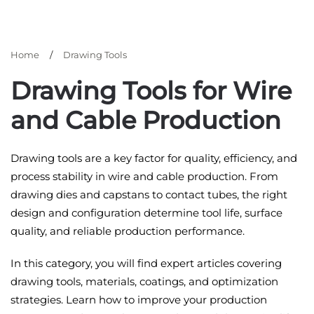
Home
Drawing Tools
Drawing Tools for Wire
and Cable Production
Drawing tools are a key factor for quality, efficiency, and
process stability in wire and cable production. From
drawing dies and capstans to contact tubes, the right
design and configuration determine tool life, surface
quality, and reliable production performance.
In this category, you will find expert articles covering
drawing tools, materials, coatings, and optimization
strategies. Learn how to improve your production