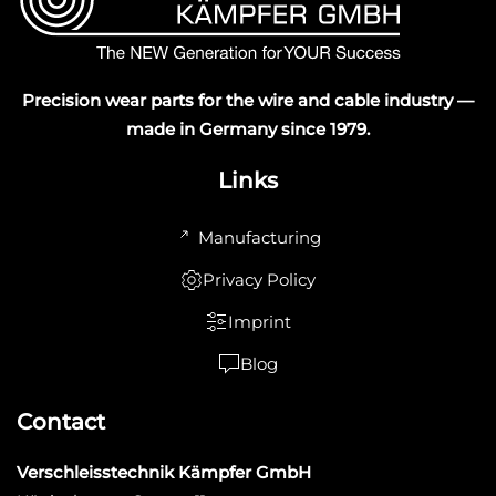
Precision wear parts for the wire and cable industry —
made in Germany since 1979.
Links
Manufacturing
Privacy Policy
Imprint
Blog
Contact
Verschleisstechnik Kämpfer GmbH