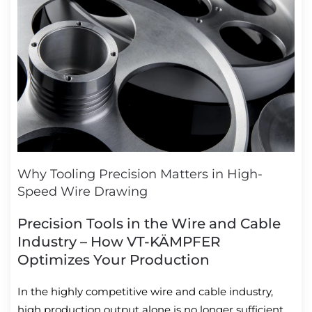
Why Tooling Precision Matters in High-
Speed Wire Drawing
Precision Tools in the Wire and Cable
Industry – How VT-KÄMPFER
Optimizes Your Production
In the highly competitive wire and cable industry,
high production output alone is no longer sufficient.