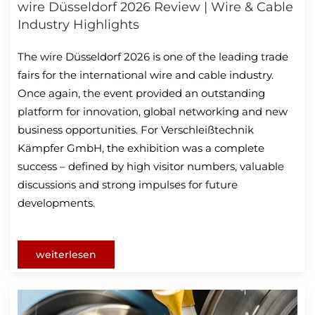
wire Düsseldorf 2026 Review | Wire & Cable
Industry Highlights
The wire Düsseldorf 2026 is one of the leading trade
fairs for the international wire and cable industry.
Once again, the event provided an outstanding
platform for innovation, global networking and new
business opportunities. For Verschleißtechnik
Kämpfer GmbH, the exhibition was a complete
success – defined by high visitor numbers, valuable
discussions and strong impulses for future
developments.
weiterlesen