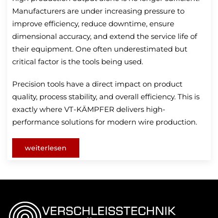
Manufacturers are under increasing pressure to
improve efficiency, reduce downtime, ensure
dimensional accuracy, and extend the service life of
their equipment. One often underestimated but
critical factor is the tools being used.
Precision tools have a direct impact on product
quality, process stability, and overall efficiency. This is
exactly where VT-KÄMPFER delivers high-
performance solutions for modern wire production.
weiterlesen