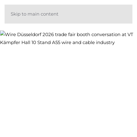
Skip to main content