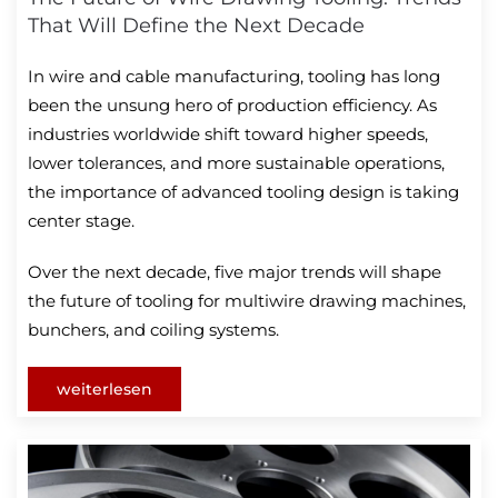
That Will Define the Next Decade
In wire and cable manufacturing, tooling has long
been the unsung hero of production efficiency. As
industries worldwide shift toward higher speeds,
lower tolerances, and more sustainable operations,
the importance of advanced tooling design is taking
center stage.
Over the next decade, five major trends will shape
the future of tooling for multiwire drawing machines,
bunchers, and coiling systems.
weiterlesen