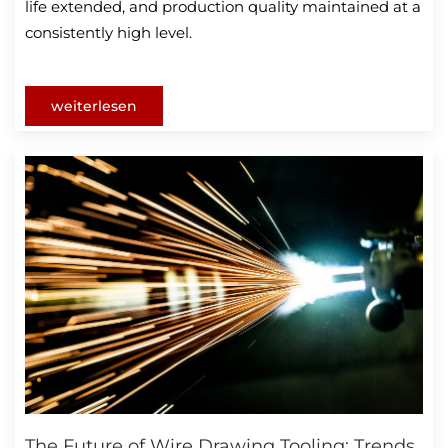
life extended, and production quality maintained at a
consistently high level.
weiterlesen
The Future of Wire Drawing Tooling: Trends