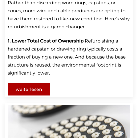
Rather than discarding worn rings, capstans, or
cones, more wire and cable producers are opting to
have them restored to like-new condition. Here’s why
refurbishment is a game changer.
1. Lower Total Cost of Ownership
Refurbishing a
hardened capstan or drawing ring typically costs a
fraction of buying a new one. And because the base
structure is reused, the environmental footprint is
significantly lower.
weiterlesen