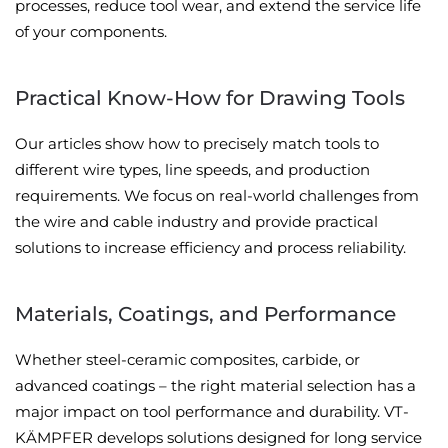
processes, reduce tool wear, and extend the service life
of your components.
Practical Know-How for Drawing Tools
Our articles show how to precisely match tools to
different wire types, line speeds, and production
requirements. We focus on real-world challenges from
the wire and cable industry and provide practical
solutions to increase efficiency and process reliability.
Materials, Coatings, and Performance
Whether steel-ceramic composites, carbide, or
advanced coatings – the right material selection has a
major impact on tool performance and durability. VT-
KÄMPFER develops solutions designed for long service