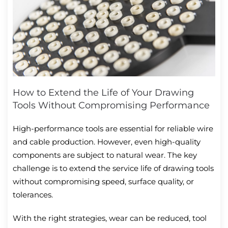
How to Extend the Life of Your Drawing
Tools Without Compromising Performance
High-performance tools are essential for reliable wire
and cable production. However, even high-quality
components are subject to natural wear. The key
challenge is to extend the service life of drawing tools
without compromising speed, surface quality, or
tolerances.
With the right strategies, wear can be reduced, tool