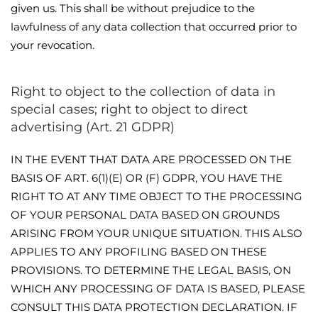
given us. This shall be without prejudice to the
lawfulness of any data collection that occurred prior to
your revocation.
Right to object to the collection of data in
special cases; right to object to direct
advertising (Art. 21 GDPR)
IN THE EVENT THAT DATA ARE PROCESSED ON THE
BASIS OF ART. 6(1)(E) OR (F) GDPR, YOU HAVE THE
RIGHT TO AT ANY TIME OBJECT TO THE PROCESSING
OF YOUR PERSONAL DATA BASED ON GROUNDS
ARISING FROM YOUR UNIQUE SITUATION. THIS ALSO
APPLIES TO ANY PROFILING BASED ON THESE
PROVISIONS. TO DETERMINE THE LEGAL BASIS, ON
WHICH ANY PROCESSING OF DATA IS BASED, PLEASE
CONSULT THIS DATA PROTECTION DECLARATION. IF