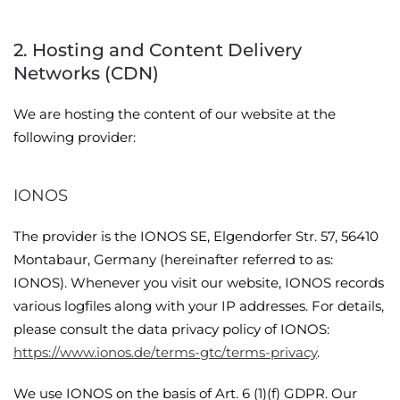
2. Hosting and Content Delivery
Networks (CDN)
We are hosting the content of our website at the
following provider:
IONOS
The provider is the IONOS SE, Elgendorfer Str. 57, 56410
Montabaur, Germany (hereinafter referred to as:
IONOS). Whenever you visit our website, IONOS records
various logfiles along with your IP addresses. For details,
please consult the data privacy policy of IONOS:
https://www.ionos.de/terms-gtc/terms-privacy
.
We use IONOS on the basis of Art. 6 (1)(f) GDPR. Our