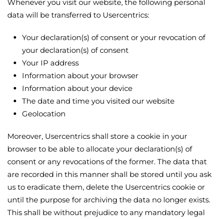
Whenever you visit our website, the following personal
data will be transferred to Usercentrics:
Your declaration(s) of consent or your revocation of
your declaration(s) of consent
Your IP address
Information about your browser
Information about your device
The date and time you visited our website
Geolocation
Moreover, Usercentrics shall store a cookie in your
browser to be able to allocate your declaration(s) of
consent or any revocations of the former. The data that
are recorded in this manner shall be stored until you ask
us to eradicate them, delete the Usercentrics cookie or
until the purpose for archiving the data no longer exists.
This shall be without prejudice to any mandatory legal