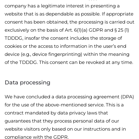
company has a legitimate interest in presenting a
website that is as dependable as possible. If appropriate
consent has been obtained, the processing is carried out
exclusively on the basis of Art. 6(1)(a) GDPR and § 25 (1)
TDDDG, insofar the consent includes the storage of
cookies or the access to information in the user’s end
device (e.g., device fingerprinting) within the meaning
of the TDDDG. This consent can be revoked at any time.
Data processing
We have concluded a data processing agreement (DPA)
for the use of the above-mentioned service. This is a
contract mandated by data privacy laws that
guarantees that they process personal data of our
website visitors only based on our instructions and in
compliance with the GDPR.