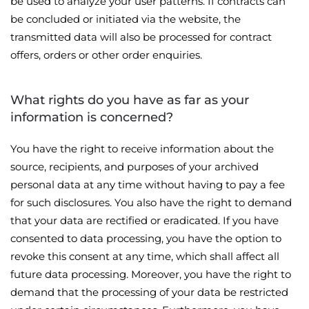
be used to analyze your user patterns. If contracts can
be concluded or initiated via the website, the
transmitted data will also be processed for contract
offers, orders or other order enquiries.
What rights do you have as far as your
information is concerned?
You have the right to receive information about the
source, recipients, and purposes of your archived
personal data at any time without having to pay a fee
for such disclosures. You also have the right to demand
that your data are rectified or eradicated. If you have
consented to data processing, you have the option to
revoke this consent at any time, which shall affect all
future data processing. Moreover, you have the right to
demand that the processing of your data be restricted