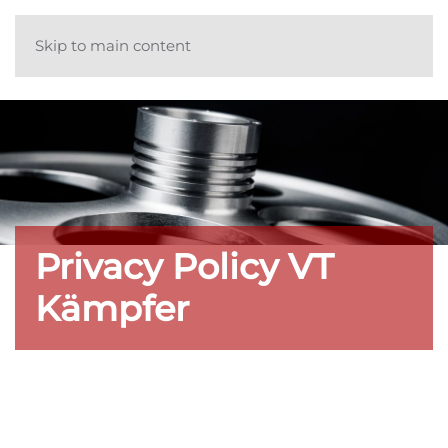
Skip to main content
Privacy Policy VT
Kämpfer