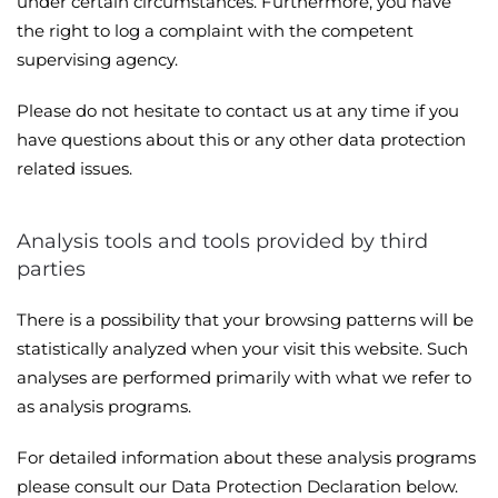
under certain circumstances. Furthermore, you have
the right to log a complaint with the competent
supervising agency.
Please do not hesitate to contact us at any time if you
have questions about this or any other data protection
related issues.
Analysis tools and tools provided by third
parties
There is a possibility that your browsing patterns will be
statistically analyzed when your visit this website. Such
analyses are performed primarily with what we refer to
as analysis programs.
For detailed information about these analysis programs
please consult our Data Protection Declaration below.