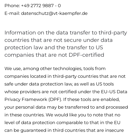
Phone: +49 2772 9887 - 0
E-mail: datenschutz@vt-kaempfer.de
Information on the data transfer to third-party
countries that are not secure under data
protection law and the transfer to US
companies that are not DPF-certified
We use, among other technologies, tools from
companies located in third-party countries that are not
safe under data protection law, as well as US tools
whose providers are not certified under the EU-US Data
Privacy Framework (DPF). If these tools are enabled,
your personal data may be transferred to and processed
in these countries. We would like you to note that no
level of data protection comparable to that in the EU
can be guaranteed in third countries that are insecure