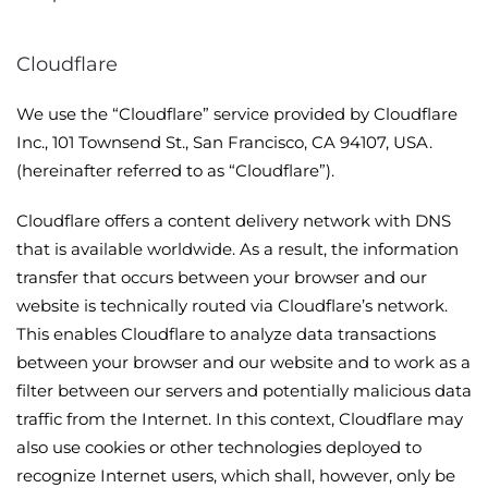
Cloudflare
We use the “Cloudflare” service provided by Cloudflare
Inc., 101 Townsend St., San Francisco, CA 94107, USA.
(hereinafter referred to as “Cloudflare”).
Cloudflare offers a content delivery network with DNS
that is available worldwide. As a result, the information
transfer that occurs between your browser and our
website is technically routed via Cloudflare’s network.
This enables Cloudflare to analyze data transactions
between your browser and our website and to work as a
filter between our servers and potentially malicious data
traffic from the Internet. In this context, Cloudflare may
also use cookies or other technologies deployed to
recognize Internet users, which shall, however, only be