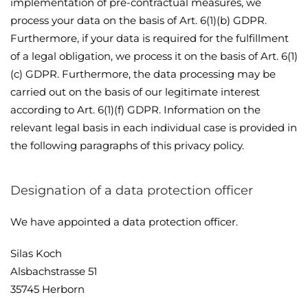
implementation of pre-contractual measures, we
process your data on the basis of Art. 6(1)(b) GDPR.
Furthermore, if your data is required for the fulfillment
of a legal obligation, we process it on the basis of Art. 6(1)
(c) GDPR. Furthermore, the data processing may be
carried out on the basis of our legitimate interest
according to Art. 6(1)(f) GDPR. Information on the
relevant legal basis in each individual case is provided in
the following paragraphs of this privacy policy.
Designation of a data protection officer
We have appointed a data protection officer.
Silas Koch
Alsbachstrasse 51
35745 Herborn