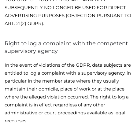
SUBSEQUENTLY NO LONGER BE USED FOR DIRECT
ADVERTISING PURPOSES (OBJECTION PURSUANT TO
ART. 21(2) GDPR).
Right to log a complaint with the competent
supervisory agency
In the event of violations of the GDPR, data subjects are
entitled to log a complaint with a supervisory agency, in
particular in the member state where they usually
maintain their domicile, place of work or at the place
where the alleged violation occurred. The right to log a
complaint is in effect regardless of any other
administrative or court proceedings available as legal
recourses.