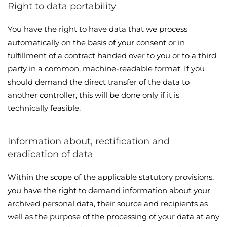
Right to data portability
You have the right to have data that we process
automatically on the basis of your consent or in
fulfillment of a contract handed over to you or to a third
party in a common, machine-readable format. If you
should demand the direct transfer of the data to
another controller, this will be done only if it is
technically feasible.
Information about, rectification and
eradication of data
Within the scope of the applicable statutory provisions,
you have the right to demand information about your
archived personal data, their source and recipients as
well as the purpose of the processing of your data at any