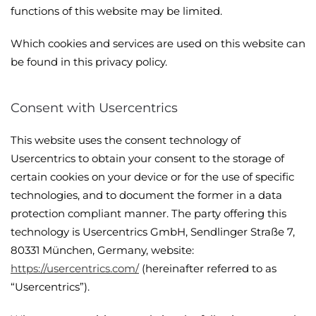
functions of this website may be limited.
Which cookies and services are used on this website can
be found in this privacy policy.
Consent with Usercentrics
This website uses the consent technology of
Usercentrics to obtain your consent to the storage of
certain cookies on your device or for the use of specific
technologies, and to document the former in a data
protection compliant manner. The party offering this
technology is Usercentrics GmbH, Sendlinger Straße 7,
80331 München, Germany, website:
https://usercentrics.com/
(hereinafter referred to as
“Usercentrics”).