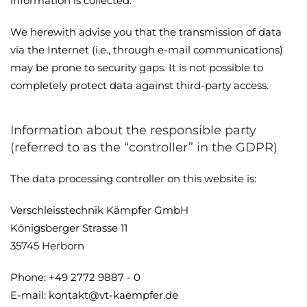
information is collected.
We herewith advise you that the transmission of data
via the Internet (i.e., through e-mail communications)
may be prone to security gaps. It is not possible to
completely protect data against third-party access.
Information about the responsible party
(referred to as the “controller” in the GDPR)
The data processing controller on this website is:
Verschleisstechnik Kämpfer GmbH
Königsberger Strasse 11
35745 Herborn
Phone: +49 2772 9887 - 0
E-mail: kontakt@vt-kaempfer.de