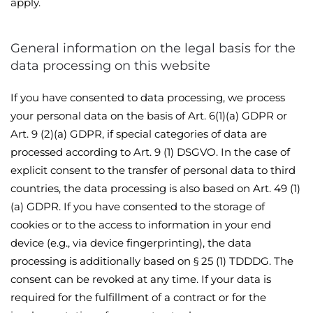
apply.
General information on the legal basis for the
data processing on this website
If you have consented to data processing, we process
your personal data on the basis of Art. 6(1)(a) GDPR or
Art. 9 (2)(a) GDPR, if special categories of data are
processed according to Art. 9 (1) DSGVO. In the case of
explicit consent to the transfer of personal data to third
countries, the data processing is also based on Art. 49 (1)
(a) GDPR. If you have consented to the storage of
cookies or to the access to information in your end
device (e.g., via device fingerprinting), the data
processing is additionally based on § 25 (1) TDDDG. The
consent can be revoked at any time. If your data is
required for the fulfillment of a contract or for the