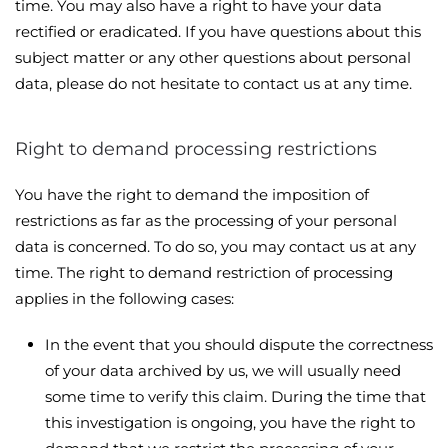
time. You may also have a right to have your data
rectified or eradicated. If you have questions about this
subject matter or any other questions about personal
data, please do not hesitate to contact us at any time.
Right to demand processing restrictions
You have the right to demand the imposition of
restrictions as far as the processing of your personal
data is concerned. To do so, you may contact us at any
time. The right to demand restriction of processing
applies in the following cases:
In the event that you should dispute the correctness
of your data archived by us, we will usually need
some time to verify this claim. During the time that
this investigation is ongoing, you have the right to