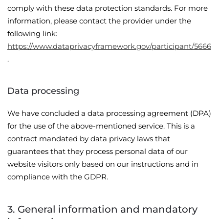
comply with these data protection standards. For more
information, please contact the provider under the
following link:
https://www.dataprivacyframework.gov/participant/5666
.
Data processing
We have concluded a data processing agreement (DPA)
for the use of the above-mentioned service. This is a
contract mandated by data privacy laws that
guarantees that they process personal data of our
website visitors only based on our instructions and in
compliance with the GDPR.
3. General information and mandatory