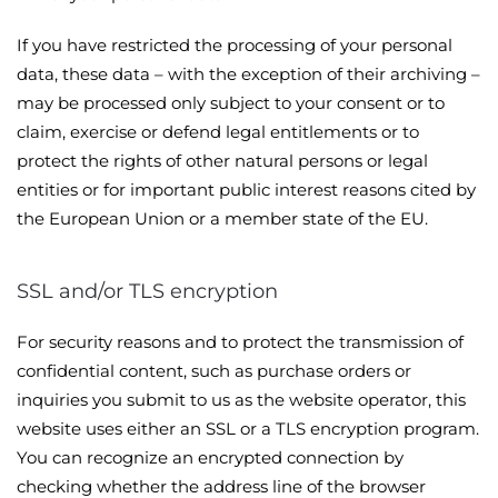
If you have restricted the processing of your personal
data, these data – with the exception of their archiving –
may be processed only subject to your consent or to
claim, exercise or defend legal entitlements or to
protect the rights of other natural persons or legal
entities or for important public interest reasons cited by
the European Union or a member state of the EU.
SSL and/or TLS encryption
For security reasons and to protect the transmission of
confidential content, such as purchase orders or
inquiries you submit to us as the website operator, this
website uses either an SSL or a TLS encryption program.
You can recognize an encrypted connection by
checking whether the address line of the browser