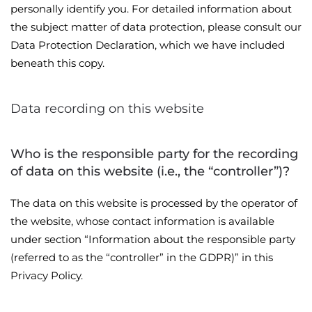
personally identify you. For detailed information about
the subject matter of data protection, please consult our
Data Protection Declaration, which we have included
beneath this copy.
Data recording on this website
Who is the responsible party for the recording
of data on this website (i.e., the “controller”)?
The data on this website is processed by the operator of
the website, whose contact information is available
under section “Information about the responsible party
(referred to as the “controller” in the GDPR)” in this
Privacy Policy.