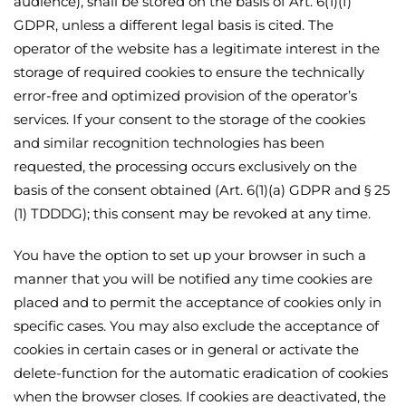
audience), shall be stored on the basis of Art. 6(1)(f)
GDPR, unless a different legal basis is cited. The
operator of the website has a legitimate interest in the
storage of required cookies to ensure the technically
error-free and optimized provision of the operator’s
services. If your consent to the storage of the cookies
and similar recognition technologies has been
requested, the processing occurs exclusively on the
basis of the consent obtained (Art. 6(1)(a) GDPR and § 25
(1) TDDDG); this consent may be revoked at any time.
You have the option to set up your browser in such a
manner that you will be notified any time cookies are
placed and to permit the acceptance of cookies only in
specific cases. You may also exclude the acceptance of
cookies in certain cases or in general or activate the
delete-function for the automatic eradication of cookies
when the browser closes. If cookies are deactivated, the