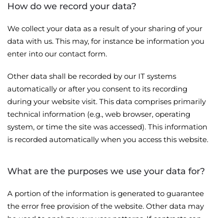
How do we record your data?
We collect your data as a result of your sharing of your
data with us. This may, for instance be information you
enter into our contact form.
Other data shall be recorded by our IT systems
automatically or after you consent to its recording
during your website visit. This data comprises primarily
technical information (e.g., web browser, operating
system, or time the site was accessed). This information
is recorded automatically when you access this website.
What are the purposes we use your data for?
A portion of the information is generated to guarantee
the error free provision of the website. Other data may