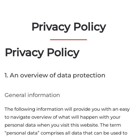
Privacy Policy
Privacy Policy
1. An overview of data protection
General information
The following information will provide you with an easy
to navigate overview of what will happen with your
personal data when you visit this website. The term
“personal data” comprises all data that can be used to