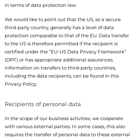
in terms of data protection law.
We would like to point out that the US, as a secure
third-party country, generally has a level of data
protection comparable to that of the EU. Data transfer
to the US is therefore permitted if the recipient is
certified under the “EU-US Data Privacy Framework”
(DPF) or has appropriate additional assurances.
Information on transfers to third-party countries,
including the data recipients, can be found in this
Privacy Policy.
Recipients of personal data
In the scope of our business activities, we cooperate
with various external parties. In some cases, this also
requires the transfer of personal data to these external