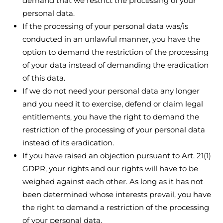
demand that we restrict the processing of your
personal data.
If the processing of your personal data was/is
conducted in an unlawful manner, you have the
option to demand the restriction of the processing
of your data instead of demanding the eradication
of this data.
If we do not need your personal data any longer
and you need it to exercise, defend or claim legal
entitlements, you have the right to demand the
restriction of the processing of your personal data
instead of its eradication.
If you have raised an objection pursuant to Art. 21(1)
GDPR, your rights and our rights will have to be
weighed against each other. As long as it has not
been determined whose interests prevail, you have
the right to demand a restriction of the processing
of your personal data.