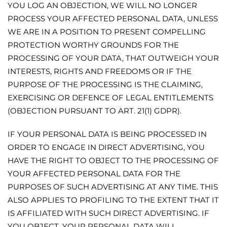
YOU LOG AN OBJECTION, WE WILL NO LONGER
PROCESS YOUR AFFECTED PERSONAL DATA, UNLESS
WE ARE IN A POSITION TO PRESENT COMPELLING
PROTECTION WORTHY GROUNDS FOR THE
PROCESSING OF YOUR DATA, THAT OUTWEIGH YOUR
INTERESTS, RIGHTS AND FREEDOMS OR IF THE
PURPOSE OF THE PROCESSING IS THE CLAIMING,
EXERCISING OR DEFENCE OF LEGAL ENTITLEMENTS
(OBJECTION PURSUANT TO ART. 21(1) GDPR).
IF YOUR PERSONAL DATA IS BEING PROCESSED IN
ORDER TO ENGAGE IN DIRECT ADVERTISING, YOU
HAVE THE RIGHT TO OBJECT TO THE PROCESSING OF
YOUR AFFECTED PERSONAL DATA FOR THE
PURPOSES OF SUCH ADVERTISING AT ANY TIME. THIS
ALSO APPLIES TO PROFILING TO THE EXTENT THAT IT
IS AFFILIATED WITH SUCH DIRECT ADVERTISING. IF
YOU OBJECT, YOUR PERSONAL DATA WILL