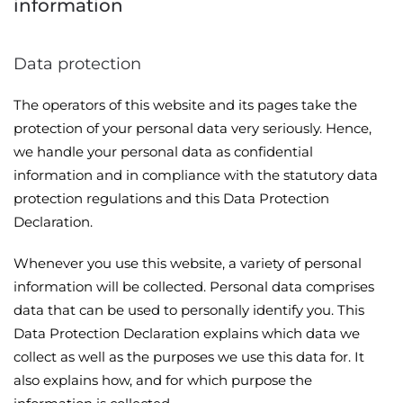
information
Data protection
The operators of this website and its pages take the
protection of your personal data very seriously. Hence,
we handle your personal data as confidential
information and in compliance with the statutory data
protection regulations and this Data Protection
Declaration.
Whenever you use this website, a variety of personal
information will be collected. Personal data comprises
data that can be used to personally identify you. This
Data Protection Declaration explains which data we
collect as well as the purposes we use this data for. It
also explains how, and for which purpose the