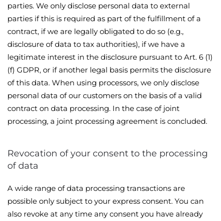
parties. We only disclose personal data to external
parties if this is required as part of the fulfillment of a
contract, if we are legally obligated to do so (e.g.,
disclosure of data to tax authorities), if we have a
legitimate interest in the disclosure pursuant to Art. 6 (1)
(f) GDPR, or if another legal basis permits the disclosure
of this data. When using processors, we only disclose
personal data of our customers on the basis of a valid
contract on data processing. In the case of joint
processing, a joint processing agreement is concluded.
Revocation of your consent to the processing
of data
A wide range of data processing transactions are
possible only subject to your express consent. You can
also revoke at any time any consent you have already