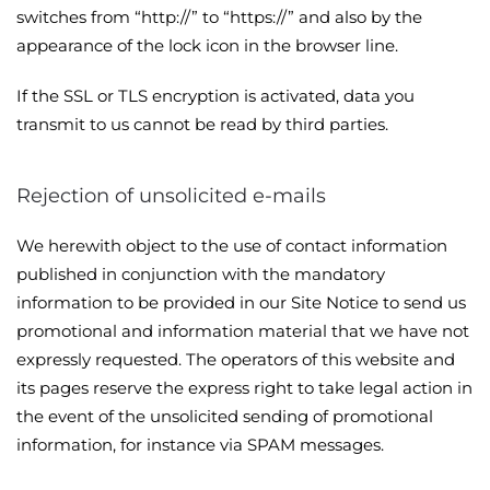
switches from “http://” to “https://” and also by the
appearance of the lock icon in the browser line.
If the SSL or TLS encryption is activated, data you
transmit to us cannot be read by third parties.
Rejection of unsolicited e-mails
We herewith object to the use of contact information
published in conjunction with the mandatory
information to be provided in our Site Notice to send us
promotional and information material that we have not
expressly requested. The operators of this website and
its pages reserve the express right to take legal action in
the event of the unsolicited sending of promotional
information, for instance via SPAM messages.