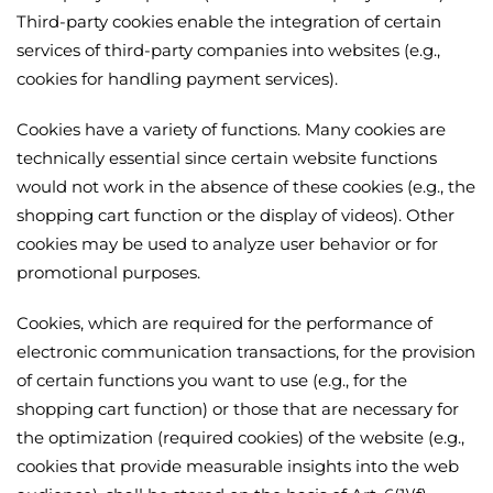
Third-party cookies enable the integration of certain
services of third-party companies into websites (e.g.,
cookies for handling payment services).
Cookies have a variety of functions. Many cookies are
technically essential since certain website functions
would not work in the absence of these cookies (e.g., the
shopping cart function or the display of videos). Other
cookies may be used to analyze user behavior or for
promotional purposes.
Cookies, which are required for the performance of
electronic communication transactions, for the provision
of certain functions you want to use (e.g., for the
shopping cart function) or those that are necessary for
the optimization (required cookies) of the website (e.g.,
cookies that provide measurable insights into the web