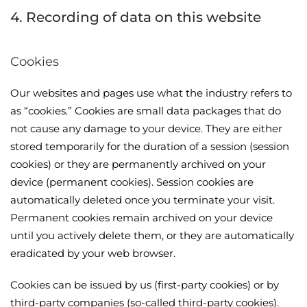
4. Recording of data on this website
Cookies
Our websites and pages use what the industry refers to
as “cookies.” Cookies are small data packages that do
not cause any damage to your device. They are either
stored temporarily for the duration of a session (session
cookies) or they are permanently archived on your
device (permanent cookies). Session cookies are
automatically deleted once you terminate your visit.
Permanent cookies remain archived on your device
until you actively delete them, or they are automatically
eradicated by your web browser.
Cookies can be issued by us (first-party cookies) or by
third-party companies (so-called third-party cookies).