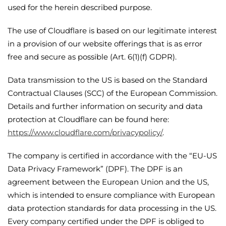
used for the herein described purpose.
The use of Cloudflare is based on our legitimate interest
in a provision of our website offerings that is as error
free and secure as possible (Art. 6(1)(f) GDPR).
Data transmission to the US is based on the Standard
Contractual Clauses (SCC) of the European Commission.
Details and further information on security and data
protection at Cloudflare can be found here:
https://www.cloudflare.com/privacypolicy/
.
The company is certified in accordance with the “EU-US
Data Privacy Framework” (DPF). The DPF is an
agreement between the European Union and the US,
which is intended to ensure compliance with European
data protection standards for data processing in the US.
Every company certified under the DPF is obliged to