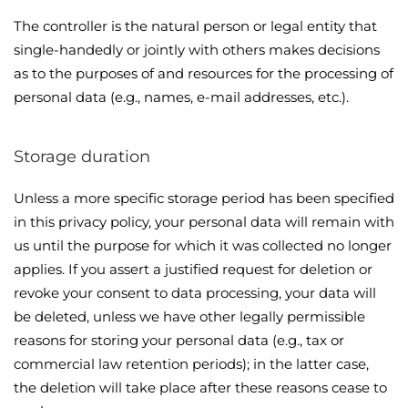
The controller is the natural person or legal entity that
single-handedly or jointly with others makes decisions
as to the purposes of and resources for the processing of
personal data (e.g., names, e-mail addresses, etc.).
Storage duration
Unless a more specific storage period has been specified
in this privacy policy, your personal data will remain with
us until the purpose for which it was collected no longer
applies. If you assert a justified request for deletion or
revoke your consent to data processing, your data will
be deleted, unless we have other legally permissible
reasons for storing your personal data (e.g., tax or
commercial law retention periods); in the latter case,
the deletion will take place after these reasons cease to