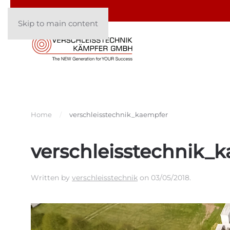
Skip to main content
Home
verschleisstechnik_kaempfer
verschleisstechnik_
Written by
verschleisstechnik
on
03/05/2018
.