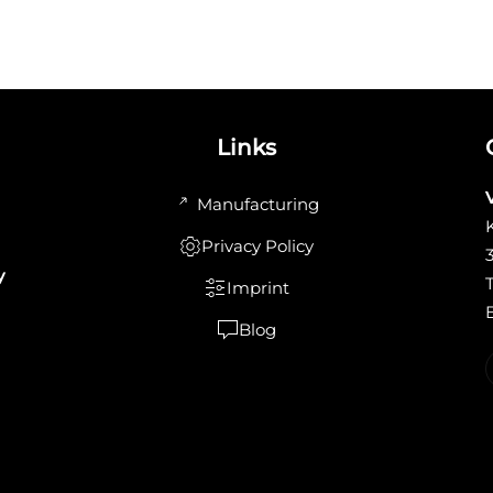
Links
Manufacturing
Privacy Policy
y
Imprint
Blog