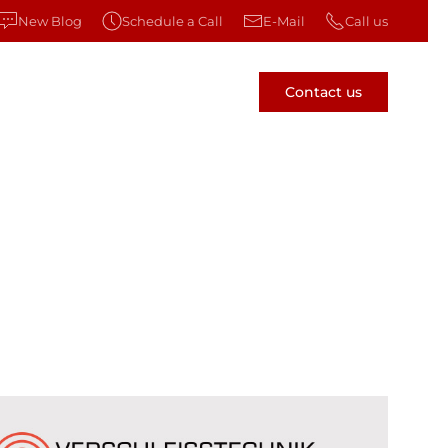
New Blog
Schedule a Call
E-Mail
Call us
Contact us