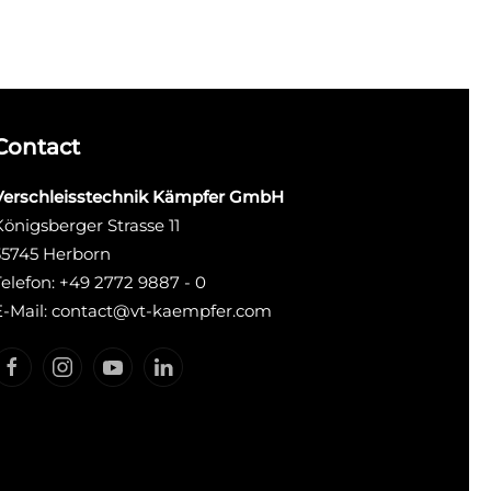
Contact
Verschleisstechnik Kämpfer GmbH
Königsberger Strasse 11
35745 Herborn
Telefon: +49 2772 9887 - 0
E-Mail: contact@vt-kaempfer.com