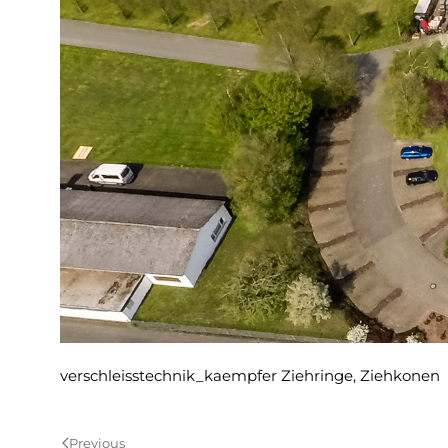
verschleisstechnik_kaempfer Ziehringe, Ziehkonen
Previous