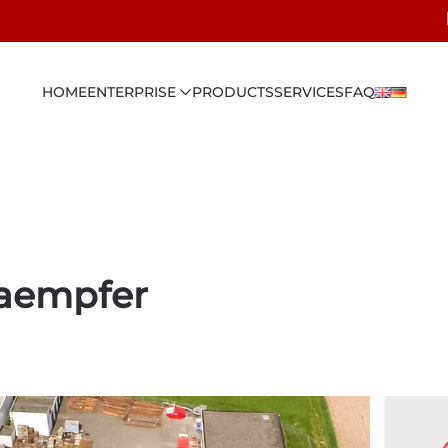
HOME
ENTERPRISE
PRODUCTS
SERVICES
FAQ
kaempfer