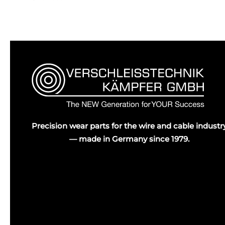
Precision wear parts for the wire and cable industr
— made in Germany since 1979.