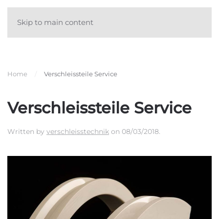
Skip to main content
Home
Verschleissteile Service
Verschleissteile Service
Written by
verschleisstechnik
on
08/03/2018
.