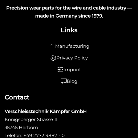
Precision wear parts for the wire and cable industry —
made in Germany since 1979.
Links
Manufacturing
Privacy Policy
Imprint
Blog
Contact
Verschleisstechnik Kämpfer GmbH
Königsberger Strasse 11
35745 Herborn
Telefon: +49 2772 9887 - 0