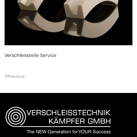
Verschleissteile Service
Previous