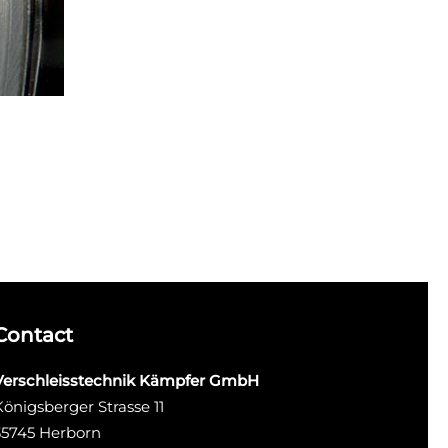
Contact
Verschleisstechnik Kämpfer GmbH
Königsberger Strasse 11
35745 Herborn