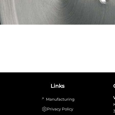
Links
Manufacturing
Privacy Policy