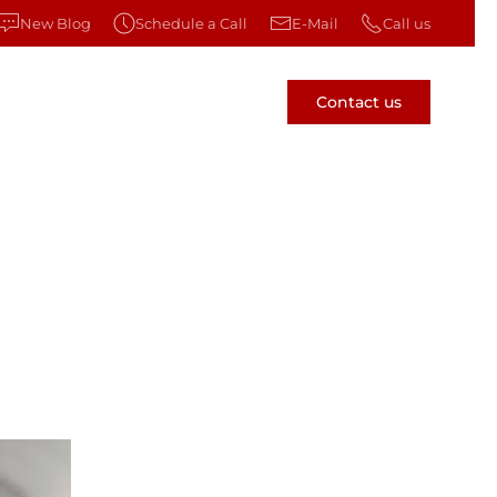
New Blog
Schedule a Call
E-Mail
Call us
Contact us