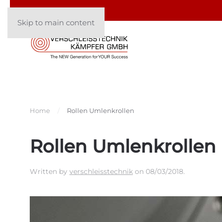
Skip to main content
Home
Rollen Umlenkrollen
Rollen Umlenkrollen
Written by
verschleisstechnik
on
08/03/2018
.