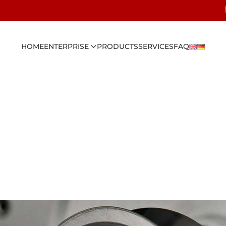
HOME
ENTERPRISE
PRODUCTS
SERVICES
FAQ