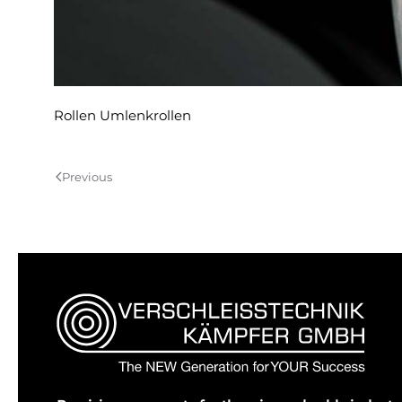
Rollen Umlenkrollen
Previous