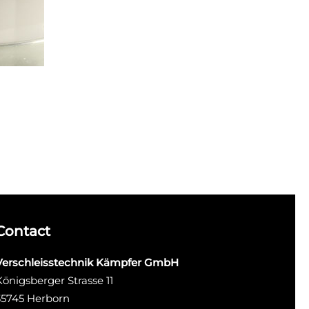
Contact
Verschleisstechnik Kämpfer GmbH
Königsberger Strasse 11
35745 Herborn