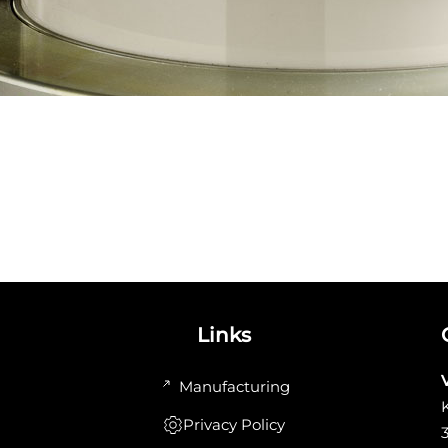
Links
Manufacturing
Privacy Policy