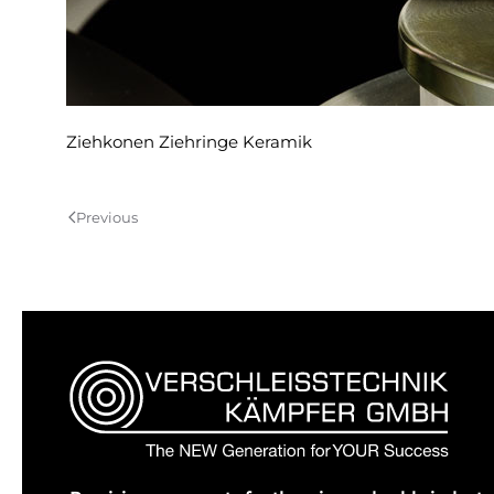
Ziehkonen Ziehringe Keramik
Previous