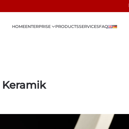
HOME
ENTERPRISE
PRODUCTS
SERVICES
FAQ
 Keramik