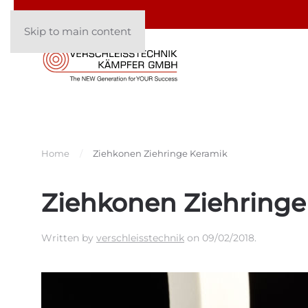
Skip to main content
Home
Ziehkonen Ziehringe Keramik
Ziehkonen Ziehringe
Written by
verschleisstechnik
on
09/02/2018
.