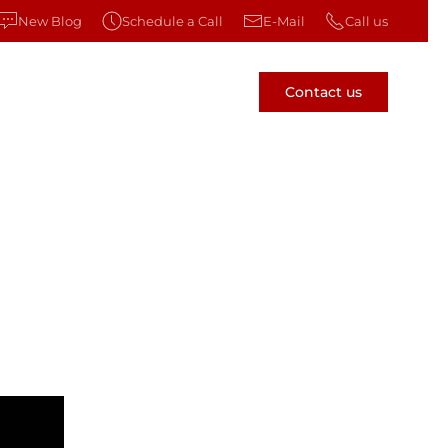
New Blog
Schedule a Call
E-Mail
Call us
Contact us