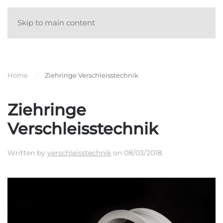
Skip to main content
Home
Ziehringe Verschleisstechnik
Ziehringe
Verschleisstechnik
Written by
verschleisstechnik
on
08/03/2018
.