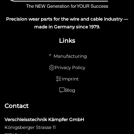
Precision wear parts for the wire and cable industry —
made in Germany since 1979.
Links
Manufacturing
Privacy Policy
Imprint
Blog
Contact
Verschleisstechnik Kämpfer GmbH
Königsberger Strasse 11