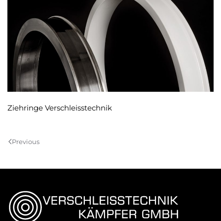
Ziehringe Verschleisstechnik
Previous