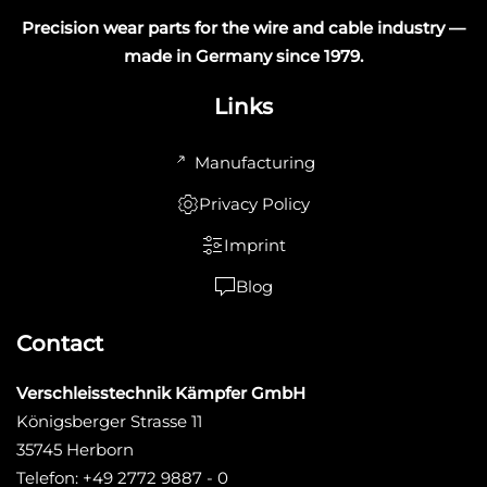
Precision wear parts for the wire and cable industry —
made in Germany since 1979.
Links
Manufacturing
Privacy Policy
Imprint
Blog
Contact
Verschleisstechnik Kämpfer GmbH
Königsberger Strasse 11
35745 Herborn
Telefon: +49 2772 9887 - 0