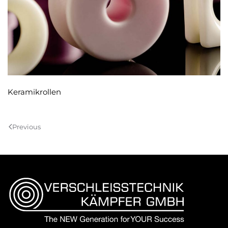
Keramikrollen
Previous