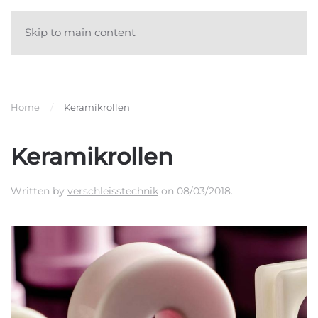
Skip to main content
Home
Keramikrollen
Keramikrollen
Written by
verschleisstechnik
on
08/03/2018
.