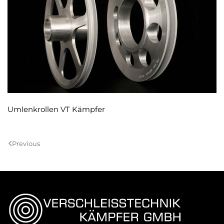
Umlenkrollen VT Kämpfer
Previous