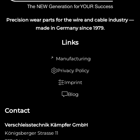
Precision wear parts for the wire and cable industry —
made in Germany since 1979.
Links
Manufacturing
Privacy Policy
Imprint
Blog
Contact
Verschleisstechnik Kämpfer GmbH
Königsberger Strasse 11