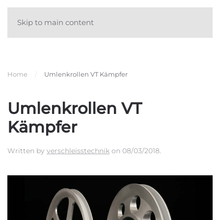
Skip to main content
Home
Umlenkrollen VT Kämpfer
Umlenkrollen VT
Kämpfer
Written by
verschleisstechnik
on
08/03/2018
.