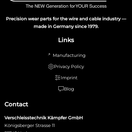
Precision wear parts for the wire and cable industry —
made in Germany since 1979.
Links
Manufacturing
Privacy Policy
Imprint
Blog
Contact
Verschleisstechnik Kämpfer GmbH
Königsberger Strasse 11