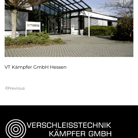
VT Kämpfer GmbH Hessen
Previous