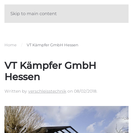
Skip to main content
Home
VT Kämpfer GmbH Hessen
VT Kämpfer GmbH
Hessen
Written by
verschleisstechnik
on
08/02/2018
.