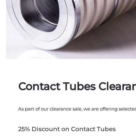
Contact Tubes Cleara
As part of our clearance sale, we are offering selecte
25% Discount on Contact Tubes