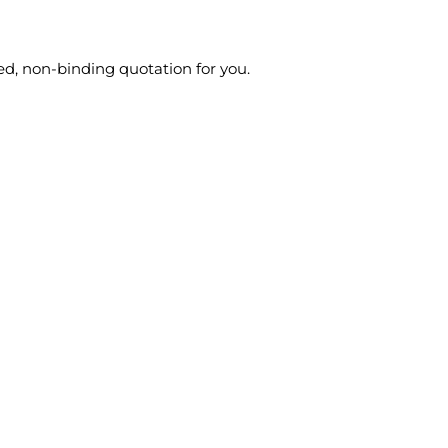
ed, non-binding quotation for you.