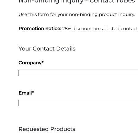
Non-binding Inquiry – Contact Tubes
Use this form for your non-binding product inquiry.
Promotion notice:
25% discount on selected contact
Your Contact Details
Company*
Email*
Requested Products