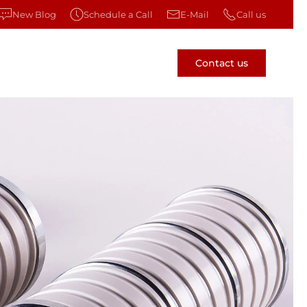
New Blog
Schedule a Call
E-Mail
Call us
Contact us