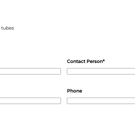
 tubes
Contact Person*
Phone