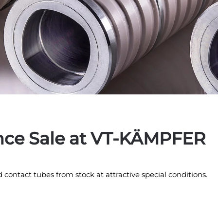
nce Sale at VT-KÄMPFER
d contact tubes from stock at attractive special conditions.