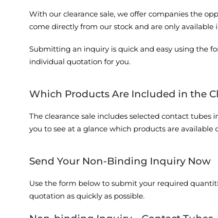
With our clearance sale, we offer companies the oppo
come directly from our stock and are only available i
Submitting an inquiry is quick and easy using the fo
individual quotation for you.
Which Products Are Included in the C
The clearance sale includes selected contact tubes in 
you to see at a glance which products are available 
Send Your Non-Binding Inquiry Now
Use the form below to submit your required quantitie
quotation as quickly as possible.