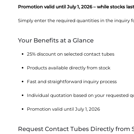
Promotion valid until July 1, 2026 – while stocks last
Simply enter the required quantities in the inquiry
Your Benefits at a Glance
25% discount on selected contact tubes
Products available directly from stock
Fast and straightforward inquiry process
Individual quotation based on your requested q
Promotion valid until July 1, 2026
Request Contact Tubes Directly from 