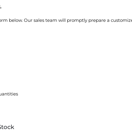
.
 form below. Our sales team will promptly prepare a customiz
uantities
Stock