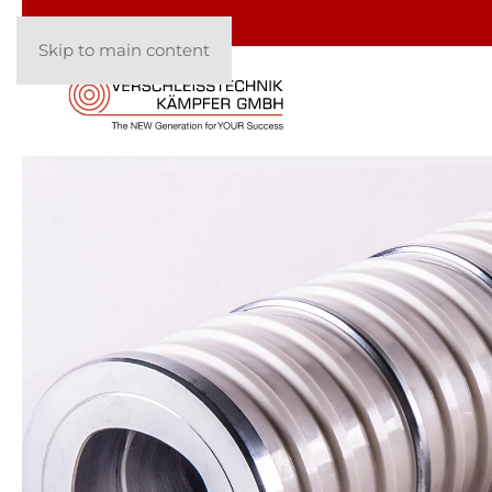
Skip to main content