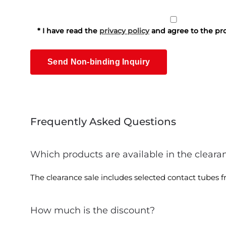
* I have read the
privacy policy
and agree to the pro
Frequently Asked Questions
Which products are available in the cleara
The clearance sale includes selected contact tubes fro
How much is the discount?