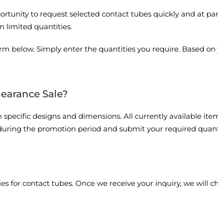
rtunity to request selected contact tubes quickly and at parti
n limited quantities.
rm below. Simply enter the quantities you require. Based on 
learance Sale?
specific designs and dimensions. All currently available items
during the promotion period and submit your required quantit
s for contact tubes. Once we receive your inquiry, we will ch