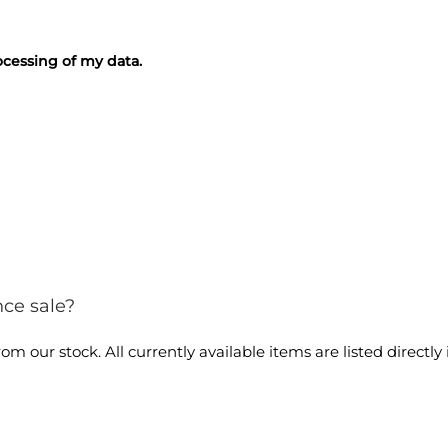
cessing of my data.
nce sale?
m our stock. All currently available items are listed directly 