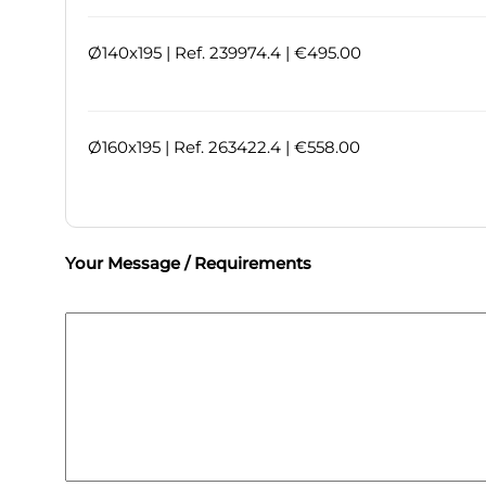
Ø140x195 | Ref. 239974.4 | €495.00
Ø160x195 | Ref. 263422.4 | €558.00
Your Message / Requirements