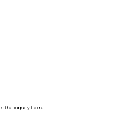
in the inquiry form.