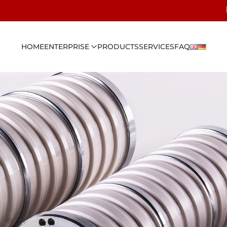
HOME
ENTERPRISE
PRODUCTS
SERVICES
FAQ