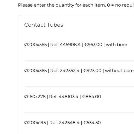
Please enter the quantity for each item. 0 = no requ
Contact Tubes
Ø200x365 | Ref. 445908.4 | €953.00 | with bore
Ø200x365 | Ref. 242352.4 | €923.00 | without bore
Ø160x275 | Ref. 448103.4 | €864.00
Ø200x195 | Ref. 242548.4 | €534.50