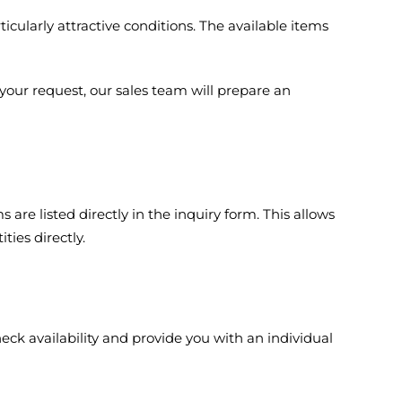
cularly attractive conditions. The available items
your request, our sales team will prepare an
 are listed directly in the inquiry form. This allows
ies directly.
eck availability and provide you with an individual